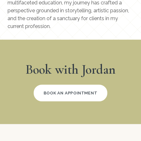
multifaceted education, my journey has crafted a
perspective grounded in storytelling, artistic passion,
and the creation of a sanctuary for clients in my
current profession.
Book with Jordan
BOOK AN APPOINTMENT