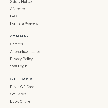
Safety Notice
Aftercare
FAQ
Forms & Waivers
COMPANY
Careers
Apprentice Tattoos
Privacy Policy
Staff Login
GIFT CARDS
Buy a Gift Card
Gift Cards
Book Online