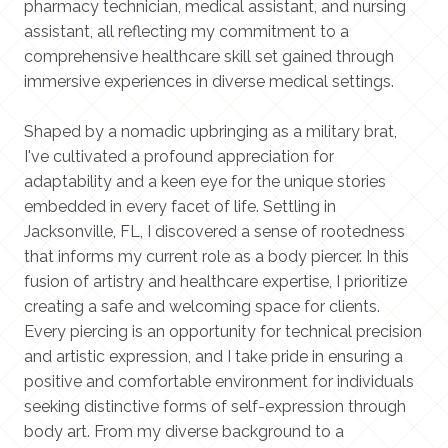
pharmacy technician, medical assistant, and nursing
assistant, all reflecting my commitment to a
comprehensive healthcare skill set gained through
immersive experiences in diverse medical settings.
Shaped by a nomadic upbringing as a military brat,
I've cultivated a profound appreciation for
adaptability and a keen eye for the unique stories
embedded in every facet of life. Settling in
Jacksonville, FL, I discovered a sense of rootedness
that informs my current role as a body piercer. In this
fusion of artistry and healthcare expertise, I prioritize
creating a safe and welcoming space for clients.
Every piercing is an opportunity for technical precision
and artistic expression, and I take pride in ensuring a
positive and comfortable environment for individuals
seeking distinctive forms of self-expression through
body art. From my diverse background to a