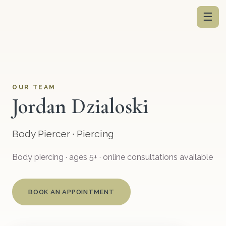
☰
OUR TEAM
Jordan Dzialoski
Body Piercer · Piercing
Body piercing · ages 5+ · online consultations available
BOOK AN APPOINTMENT