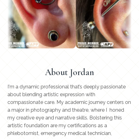
About Jordan
I'm a dynamic professional that’s deeply passionate
about blending artistic expression with
compassionate care. My academic journey centers on
a major in photography and theatre, where I honed
my creative eye and narrative skills. Bolstering this
artistic foundation are my certifications as a
phlebotomist, emergency medical technician,