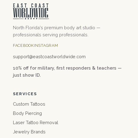
North Florida's premium body art studio —
professionals serving professionals.
FACEBOOK
INSTAGRAM
support@
eastcoastworldwide.com
10% off for military, first responders & teachers —
just show ID.
SERVICES
Custom Tattoos
Body Piercing
Laser Tattoo Removal
Jewelry Brands