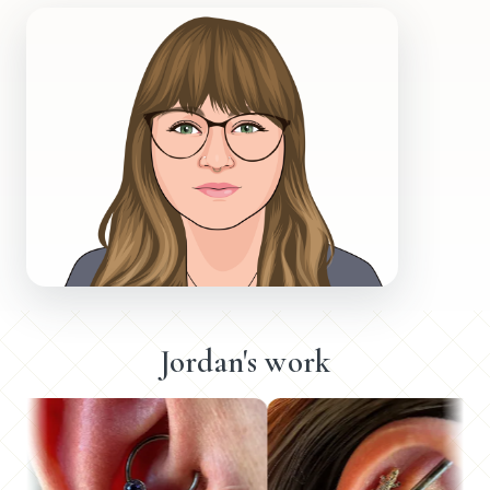
Jordan's work