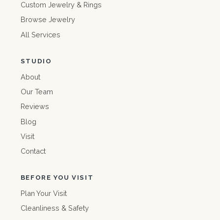
Custom Jewelry & Rings
Browse Jewelry
All Services
STUDIO
About
Our Team
Reviews
Blog
Visit
Contact
BEFORE YOU VISIT
Plan Your Visit
Cleanliness & Safety