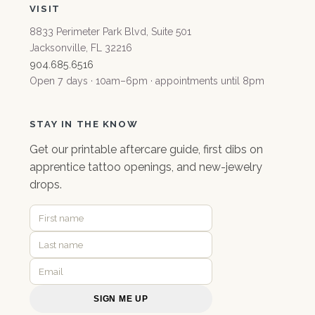
VISIT
8833 Perimeter Park Blvd, Suite 501
Jacksonville, FL 32216
904.685.6516
Open 7 days · 10am–6pm · appointments until 8pm
STAY IN THE KNOW
Get our
printable aftercare guide
, first dibs on
apprentice tattoo openings, and new-jewelry
drops.
SIGN ME UP