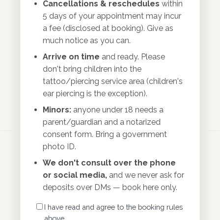
Can I cancel or reschedule?
Cancellations & reschedules
within
5 days of your appointment may incur
a fee (disclosed at booking). Give as
How will I know my appointment is
much notice as you can.
confirmed?
Arrive on time
and ready. Please
don't bring children into the
tattoo/piercing service area (children's
Can I bring my child to my appointment?
ear piercing is the exception).
Minors:
anyone under 18 needs a
parent/guardian and a notarized
consent form. Bring a government
photo ID.
We don't consult over the phone
or social media,
and we never ask for
deposits over DMs — book here only.
North Florida's premium body art studio —
I have read and agree to the booking rules
professionals serving professionals.
above.