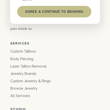
FACEBOOK
INSTAGRAM
AGREE & CONTINUE TO BOOKING
support@
eastcoastworldwide.com
10% off for military, first responders & teachers —
just show ID.
SERVICES
Custom Tattoos
Body Piercing
Laser Tattoo Removal
Jewelry Brands
Custom Jewelry & Rings
Browse Jewelry
All Services
STUDIO