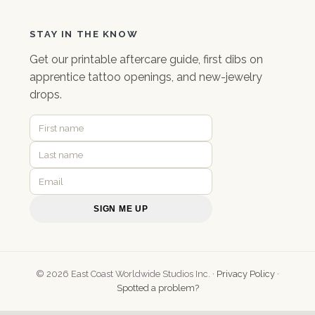
STAY IN THE KNOW
Get our
printable aftercare guide
, first dibs on
apprentice tattoo openings, and new-jewelry
drops.
SIGN ME UP
© 2026 East Coast Worldwide Studios Inc. ·
Privacy Policy
·
Spotted a problem?