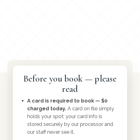
Before you book — please
read
Before you book
A card is required to book — $0
charged today.
A card on file simply
Do I have to wait forever for an
holds your spot; your card info is
appointment?
stored securely by our processor and
our staff never see it.