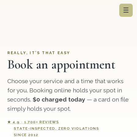
☰
REALLY, IT'S THAT EASY
Book an appointment
Choose your service and a time that works
for you. Booking online holds your spot in
seconds.
$0 charged today
— a card on file
simply holds your spot.
★ 4.9 · 1,700+ REVIEWS
STATE-INSPECTED, ZERO VIOLATIONS
SINCE 2012