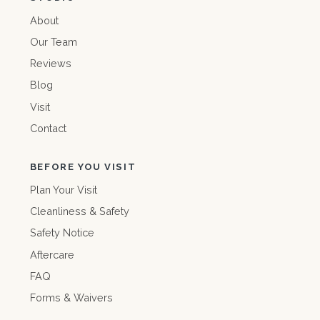
About
Our Team
Reviews
Blog
Visit
Contact
BEFORE YOU VISIT
Plan Your Visit
Cleanliness & Safety
Safety Notice
Aftercare
FAQ
Forms & Waivers