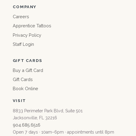
COMPANY
Careers
Apprentice Tattoos
Privacy Policy
Staff Login
GIFT CARDS
Buy a Gift Card
Gift Cards
Book Online
VISIT
8833 Perimeter Park Blvd, Suite 501
Jacksonville, FL 32216
904.685.6516
Open 7 days · 10am–6pm · appointments until 8pm