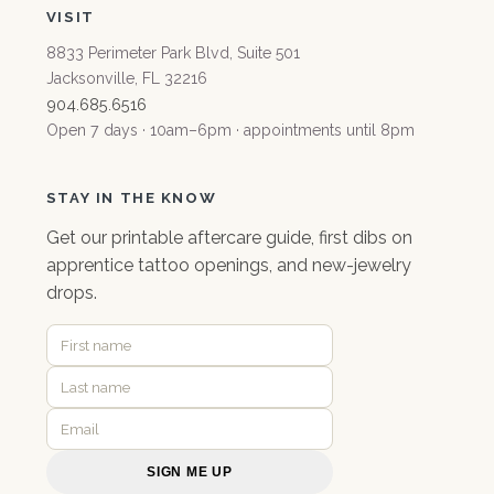
VISIT
8833 Perimeter Park Blvd, Suite 501
Jacksonville, FL 32216
904.685.6516
Open 7 days · 10am–6pm · appointments until 8pm
STAY IN THE KNOW
Get our
printable aftercare guide
, first dibs on
apprentice tattoo openings, and new-jewelry
drops.
SIGN ME UP