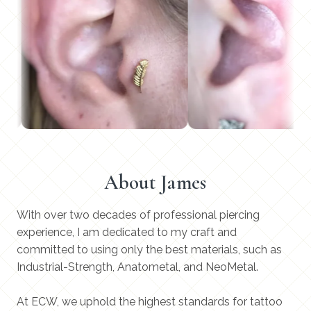
About James
With over two decades of professional piercing
experience, I am dedicated to my craft and
committed to using only the best materials, such as
Industrial-Strength, Anatometal, and NeoMetal.
At ECW, we uphold the highest standards for tattoo