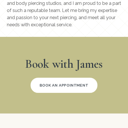
and body piercing studios, and I am proud to be a part
of such a reputable team. Let me bring my expertise
and passion to your next piercing, and meet all your
needs with exceptional service.
Book with James
BOOK AN APPOINTMENT