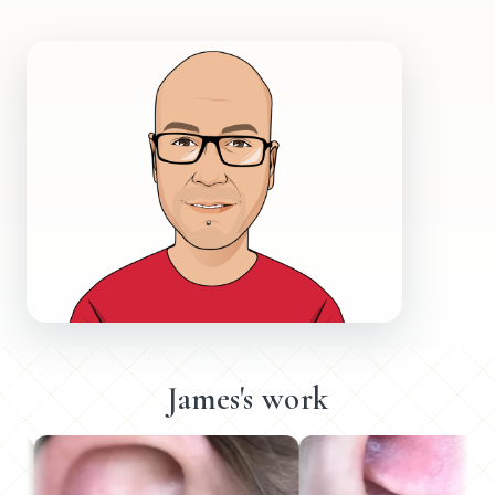
James's work