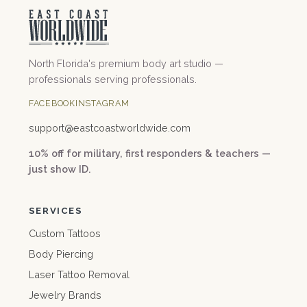
North Florida's premium body art studio —
professionals serving professionals.
FACEBOOK
INSTAGRAM
support@
eastcoastworldwide.com
10% off for military, first responders & teachers —
just show ID.
SERVICES
Custom Tattoos
Body Piercing
Laser Tattoo Removal
Jewelry Brands