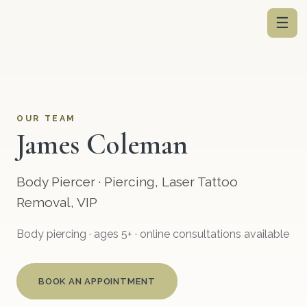
☰
OUR TEAM
James Coleman
Body Piercer · Piercing, Laser Tattoo
Removal, VIP
Body piercing · ages 5+ · online consultations available
BOOK AN APPOINTMENT