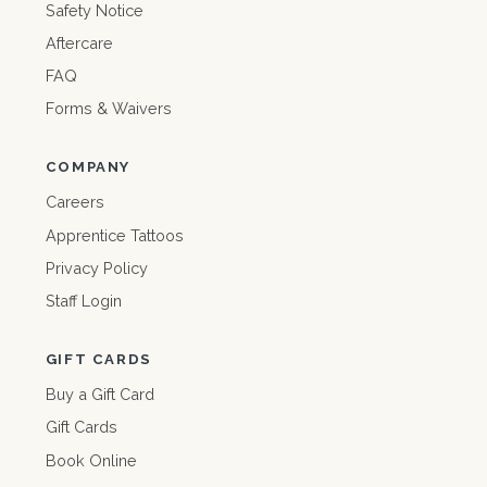
Safety Notice
Aftercare
FAQ
Forms & Waivers
COMPANY
Careers
Apprentice Tattoos
Privacy Policy
Staff Login
GIFT CARDS
Buy a Gift Card
Gift Cards
Book Online