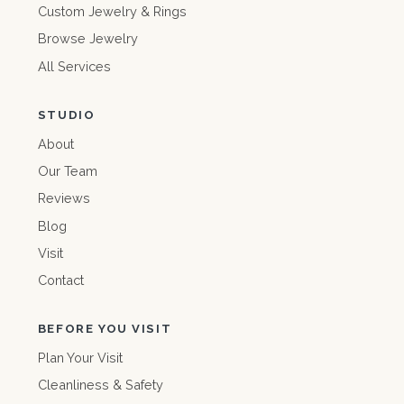
Custom Jewelry & Rings
Browse Jewelry
All Services
STUDIO
About
Our Team
Reviews
Blog
Visit
Contact
BEFORE YOU VISIT
Plan Your Visit
Cleanliness & Safety