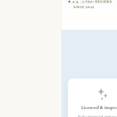
★ 4.9 · 1,700+ REVIEWS
SINCE 2012
Licensed & inspe
Fully licensed and rou