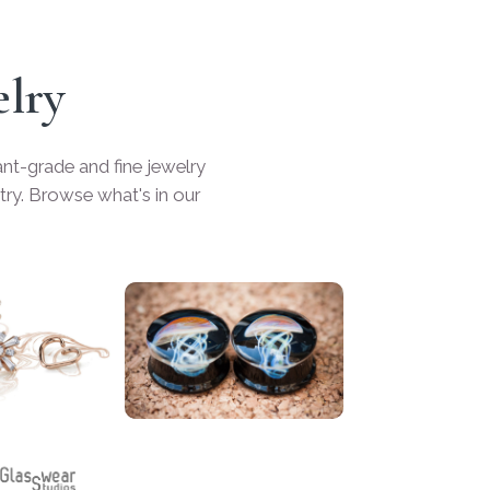
elry
t-grade and fine jewelry
ry. Browse what's in our