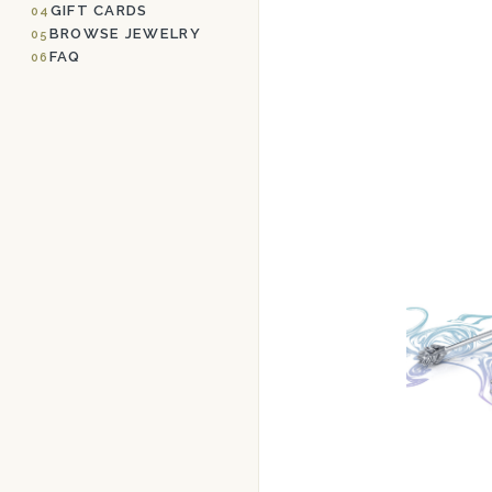
GIFT CARDS
04
BROWSE JEWELRY
05
FAQ
06