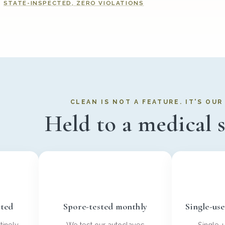
STATE-INSPECTED, ZERO VIOLATIONS
CLEAN IS NOT A FEATURE. IT'S OU
Held to a medical 
cted
Spore-tested monthly
Single-us
tinely
We test our autoclaves
Single-