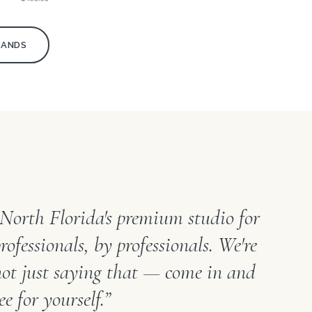
RANDS
“North Florida's premium studio for
rofessionals, by professionals. We're
not just saying that — come in and
ee for yourself.”