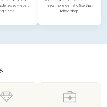
ade jewelry, every
feels more dental office than
ingle time.
tattoo shop.
s