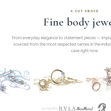
A CUT ABOVE
Fine body jew
From everyday elegance to statement pieces — implan
sourced from the most respected names in the indust
case right now.