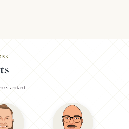
ORK
ts
ne standard.