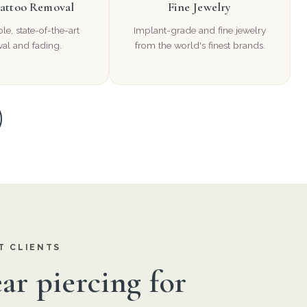
Tattoo Removal
Fine Jewelry
e, state-of-the-art
Implant-grade and fine jewelry
al and fading.
from the world's finest brands.
T CLIENTS
ar piercing for