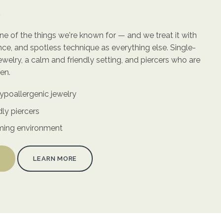
n
 one of the things we're known for — and we treat it with
ce, and spotless technique as everything else. Single-
ewelry, a calm and friendly setting, and piercers who are
en.
ypoallergenic jewelry
dly piercers
ming environment
LEARN MORE