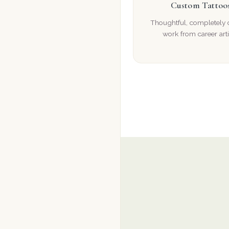
Custom Tattoo
Thoughtful, completely
work from career arti