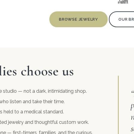
BROWSE JEWELRY
OUR B
ies choose us
e studio — not a dark, intimidating shop.
who listen and take their time.
p
s held to a medical standard.
itted jewelry and thoughtful custom work.
s
 — first-timers, families, and the curious.