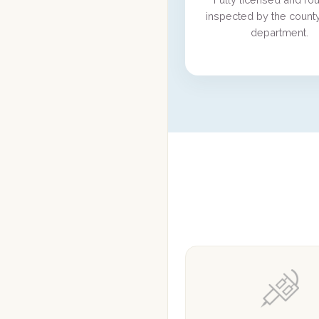
inspected by the county
department.