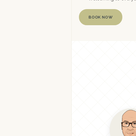
BOOK NOW