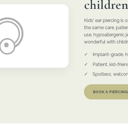
childre
Kids' ear piercing is
the same care, patien
use, hypoallergenic j
wonderful with childr
Implant-grade, h
Patient, kid-frien
Spotless, welco
BOOK A PIERCING