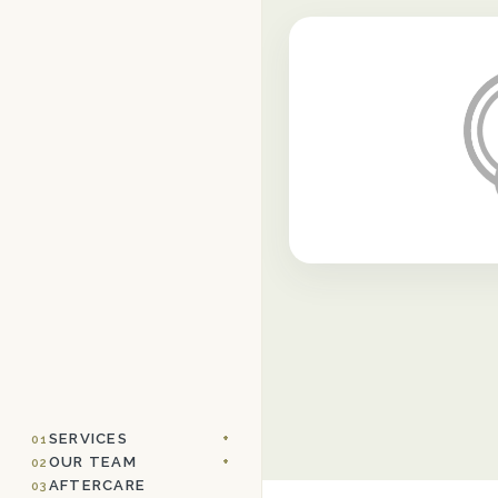
SERVICES
01
OUR TEAM
02
AFTERCARE
03