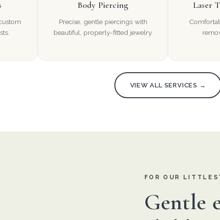
s
Body Piercing
Laser 
 custom
Precise, gentle piercings with
Comfortabl
sts.
beautiful, properly-fitted jewelry.
remov
VIEW ALL SERVICES →
FOR OUR LITTLES
Gentle e