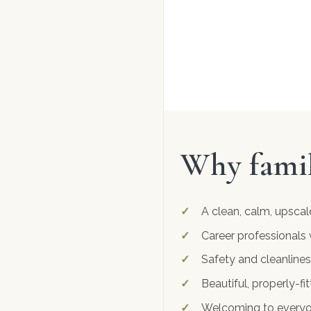
Why famil
A clean, calm, upscal
Career professionals 
Safety and cleanlines
Beautiful, properly-f
Welcoming to everyone