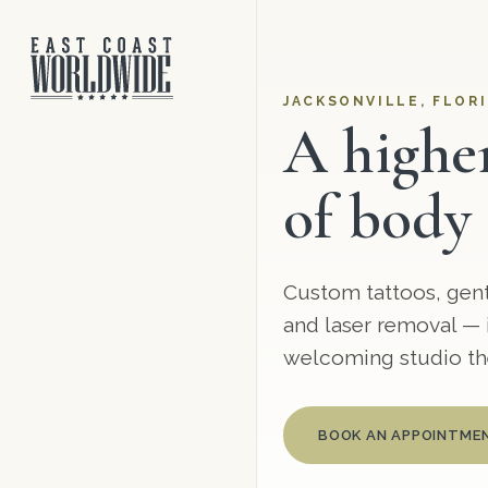
JACKSONVILLE, FLORI
A highe
of body 
Custom tattoos, gentl
and laser removal — i
welcoming studio the
BOOK AN APPOINTME