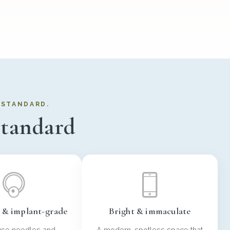
R STANDARD.
standard
e & implant-grade
Bright & immaculate
use needles and
A modern, spotless space that