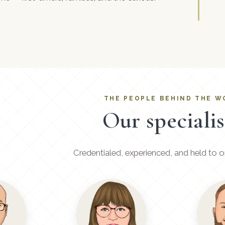
THE PEOPLE BEHIND THE W
Our specialis
Credentialed, experienced, and held to o