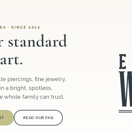
DA · SINCE 2012
r standard
art.
e piercings, fine jewelry,
n a bright, spotless,
 whole family can trust.
NT
READ OUR FAQ