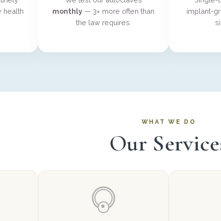
 health
monthly
— 3× more often than
implant-gr
the law requires.
s
WHAT WE DO
Our Service