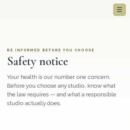
☰
BE INFORMED BEFORE YOU CHOOSE
Safety notice
Your health is our number one concern.
Before you choose any studio, know what
the law requires — and what a responsible
studio actually does.