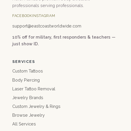
professionals serving professionals.
FACEBOOK
INSTAGRAM
support@
eastcoastworldwide.com
10% off for military, first responders & teachers —
just show ID.
SERVICES
Custom Tattoos
Body Piercing
Laser Tattoo Removal
Jewelry Brands
Custom Jewelry & Rings
Browse Jewelry
All Services